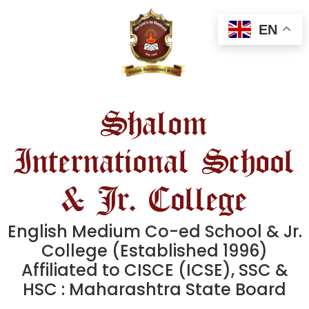
EN
Shalom
International School
& Jr. College
English Medium Co-ed School & Jr.
College (Established 1996)
Affiliated to CISCE (ICSE), SSC &
HSC : Maharashtra State Board