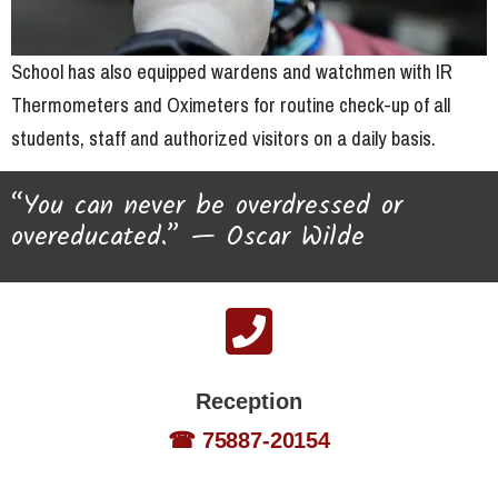
School has also equipped wardens and watchmen with IR
Thermometers and Oximeters for routine check-up of all
students, staff and authorized visitors on a daily basis.
“You can never be overdressed or
overeducated.” — Oscar Wilde
Reception
☎ 75887-20154