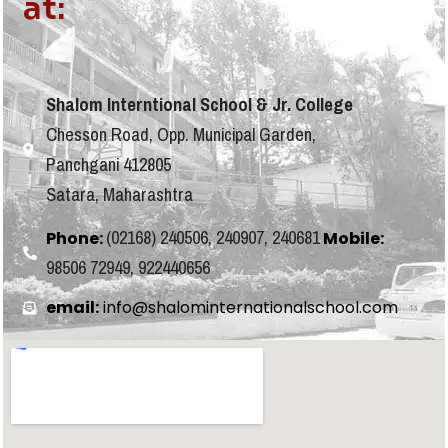
at:
Shalom Interntional School & Jr. College
Chesson Road, Opp. Municipal Garden,
Panchgani 412805
Satara, Maharashtra
(02168) 240506, 240907, 240681
Phone:
Mobile:
98506 72949, 922440656
email:
info@shalominternationalschool.com