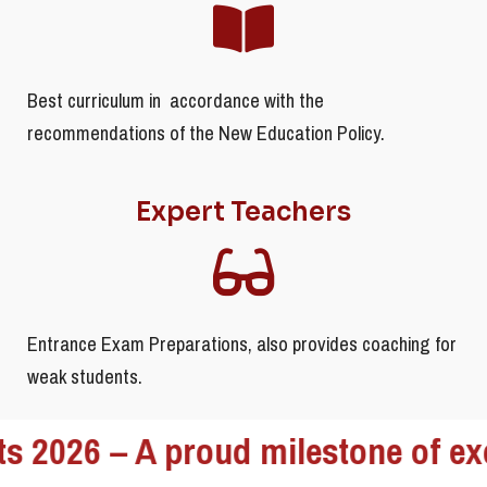
Best curriculum in accordance with the
recommendations of the New Education Policy.
Expert Teachers
Entrance Exam Preparations, also provides coaching for
weak students.
– A proud milestone of excellence