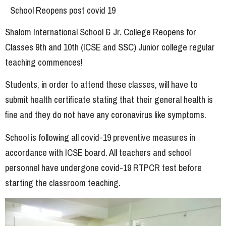
School Reopens post covid 19
Shalom International School & Jr. College Reopens for
Classes 9th and 10th (ICSE and SSC) Junior college regular
teaching commences!
Students, in order to attend these classes, will have to
submit health certificate stating that their general health is
fine and they do not have any coronavirus like symptoms.
School is following all covid-19 preventive measures in
accordance with ICSE board. All teachers and school
personnel have undergone covid-19 RTPCR test before
starting the classroom teaching.