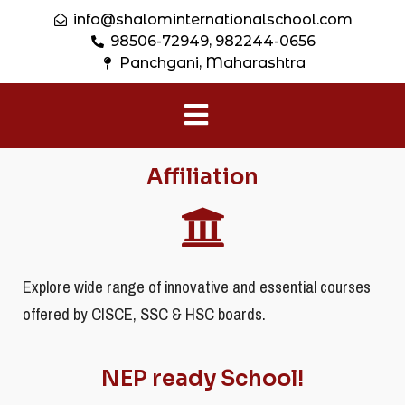
info@shalominternationalschool.com
98506-72949, 982244-0656
Panchgani, Maharashtra
Affiliation
Explore wide range of innovative and essential courses
offered by CISCE, SSC & HSC boards.
NEP ready School!