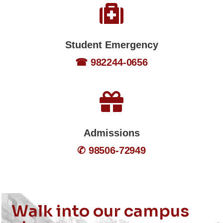
Student Emergency
☎ 982244-0656
Admissions
✆ 98506-72949
Walk into our campus