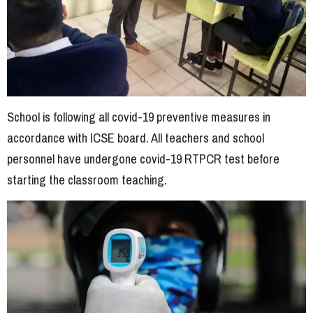
School is following all covid-19 preventive measures in
accordance with ICSE board. All teachers and school
personnel have undergone covid-19 RTPCR test before
starting the classroom teaching.