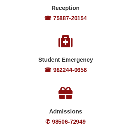
Reception
☎ 75887-20154
Student Emergency
☎ 982244-0656
Admissions
✆ 98506-72949