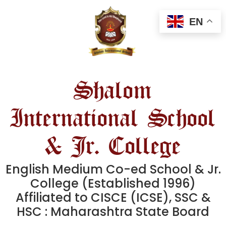
EN
Shalom
International School
& Jr. College
English Medium Co-ed School & Jr.
College (Established 1996)
Affiliated to CISCE (ICSE), SSC &
HSC : Maharashtra State Board