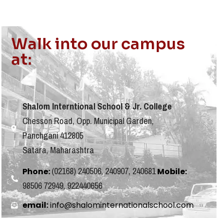
Walk into our campus
at:
Shalom Interntional School & Jr. College
Chesson Road, Opp. Municipal Garden,
Panchgani 412805
Satara, Maharashtra
(02168) 240506, 240907, 240681
Phone:
Mobile:
98506 72949, 922440656
email:
info@shalominternationalschool.com