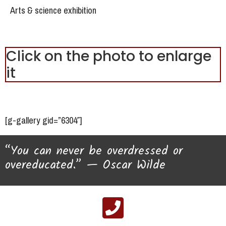
Arts & science exhibition
Click on the photo to enlarge
it
[g-gallery gid=”6304″]
“You can never be overdressed or
overeducated.” — Oscar Wilde