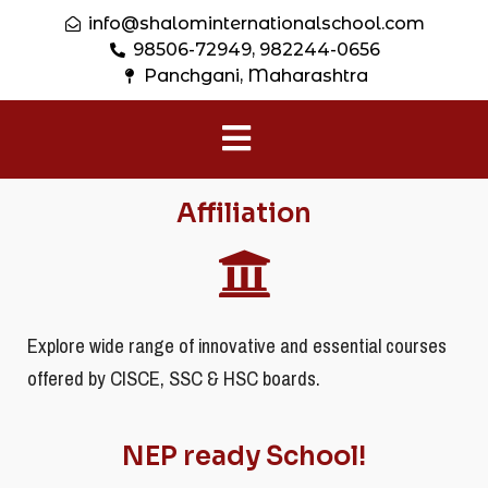
info@shalominternationalschool.com
98506-72949, 982244-0656
Panchgani, Maharashtra
Affiliation
Explore wide range of innovative and essential courses
offered by CISCE, SSC & HSC boards.
NEP ready School!