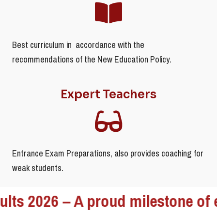
Best curriculum in accordance with the
recommendations of the New Education Policy.
Expert Teachers
Entrance Exam Preparations, also provides coaching for
weak students.
2026 – A proud milestone of excel