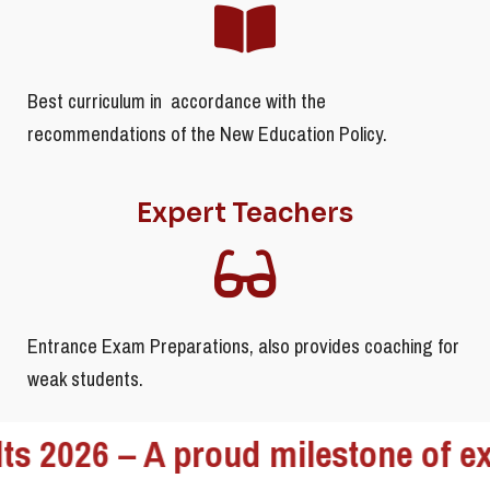
Best curriculum in accordance with the
recommendations of the New Education Policy.
Expert Teachers
Entrance Exam Preparations, also provides coaching for
weak students.
26 – A proud milestone of excelle