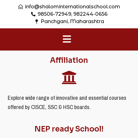
info@shalominternationalschool.com
98506-72949, 982244-0656
Panchgani, Maharashtra
Affiliation
Explore wide range of innovative and essential courses
offered by CISCE, SSC & HSC boards.
NEP ready School!