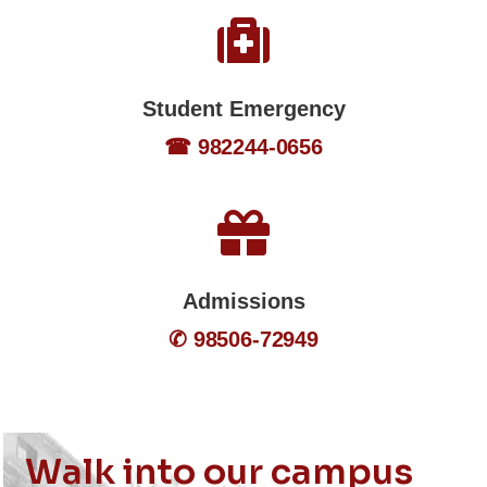
Student Emergency
☎ 982244-0656
Admissions
✆ 98506-72949
Walk into our campus