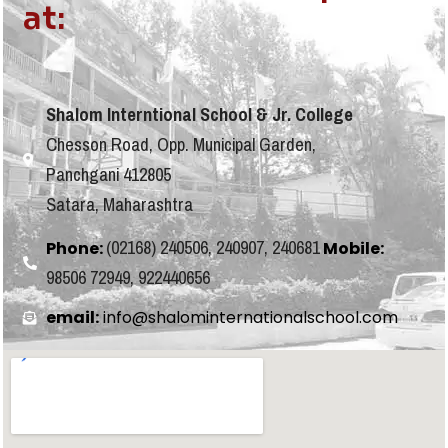
at:
Shalom Interntional School & Jr. College
Chesson Road, Opp. Municipal Garden,
Panchgani 412805
Satara, Maharashtra
(02168) 240506, 240907, 240681
Phone:
Mobile:
98506 72949, 922440656
email:
info@shalominternationalschool.com