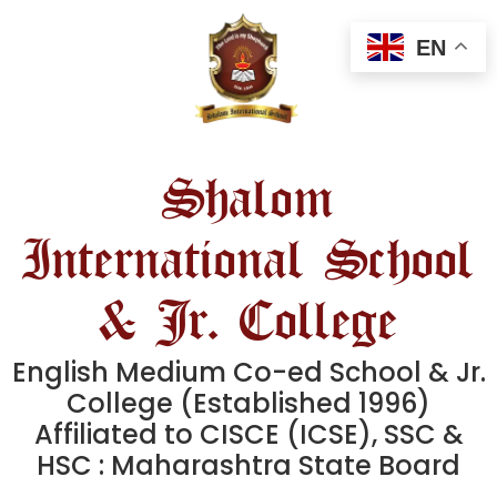
EN
Shalom
International School
& Jr. College
English Medium Co-ed School & Jr.
College (Established 1996)
Affiliated to CISCE (ICSE), SSC &
HSC : Maharashtra State Board