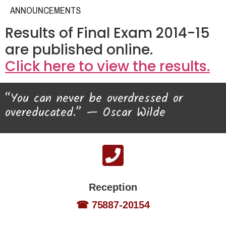
ANNOUNCEMENTS
Results of Final Exam 2014-15
are published online.
Click here to view the results.
“You can never be overdressed or
overeducated.” — Oscar Wilde
Reception
☎ 75887-20154